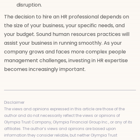
disruption.
The decision to hire an HR professional depends on
the size of your business, your specific needs, and
your budget. Sound human resources practices will
assist your business in running smoothly. As your
company grows and faces more complex people
management challenges, investing in HR expertise
becomes increasingly important.
Disclaimer
The views and opinions expressed in this article are those of the
author and do not necessarily reflect the views or opinions of
Olympia Trust Company, Olympia Financial Group Inc., or any of its
affiliates. The author’s views and opinions are based upon
information they consider reliable, but neither Olympia Trust