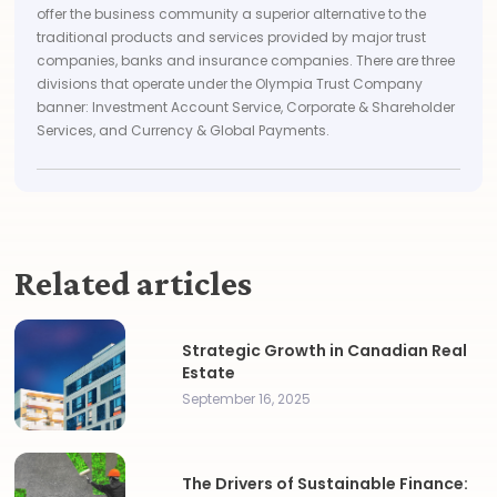
offer the business community a superior alternative to the
traditional products and services provided by major trust
companies, banks and insurance companies. There are three
divisions that operate under the Olympia Trust Company
banner: Investment Account Service, Corporate & Shareholder
Services, and Currency & Global Payments.
Related articles
Strategic Growth in Canadian Real
Estate
September 16, 2025
The Drivers of Sustainable Finance: