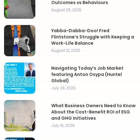
Outcomes vs Behaviours
August 26, 2025
Yabba-Dabba-Doo! Fred
Flintstone’s Struggle with Keeping a
Work-Life Balance
August 12, 2025
Navigating Today’s Job Market
featuring Anton Osypa (Huntel
Global)
July 29, 2025
What Business Owners Need to Know
About the Cost-Benefit ROI of ESG
and GHG Initiatives
July 15, 2025