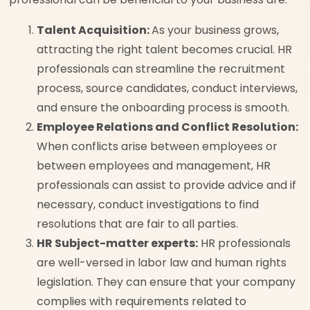
Talent Acquisition:
As your business grows,
attracting the right talent becomes crucial. HR
professionals can streamline the recruitment
process, source candidates, conduct interviews,
and ensure the onboarding process is smooth.
Employee Relations and Conflict Resolution:
When conflicts arise between employees or
between employees and management, HR
professionals can assist to provide advice and if
necessary, conduct investigations to find
resolutions that are fair to all parties.
HR Subject-matter experts:
HR professionals
are well-versed in labor law and human rights
legislation. They can ensure that your company
complies with requirements related to