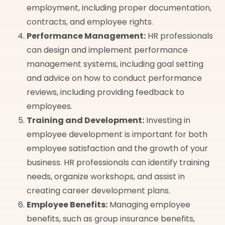
employment, including proper documentation,
contracts, and employee rights.
Performance Management:
HR professionals
can design and implement performance
management systems, including goal setting
and advice on how to conduct performance
reviews, including providing feedback to
employees.
Training and Development:
Investing in
employee development is important for both
employee satisfaction and the growth of your
business. HR professionals can identify training
needs, organize workshops, and assist in
creating career development plans.
Employee Benefits:
Managing employee
benefits, such as group insurance benefits,