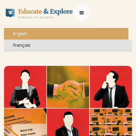
English
français