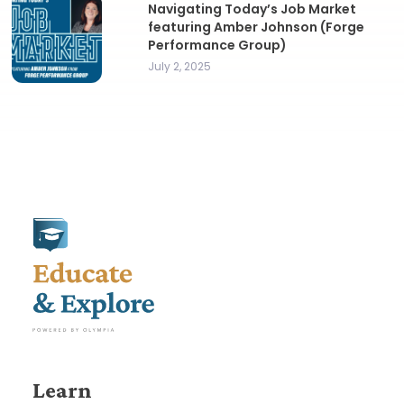
Navigating Today’s Job Market
featuring Amber Johnson (Forge
Performance Group)
July 2, 2025
Learn