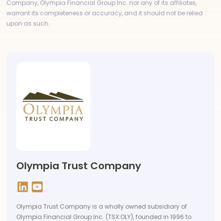
Company, Olympia Financial Group Inc. nor any of its affiliates,
warrant its completeness or accuracy, and it should not be relied
upon as such.
Olympia Trust Company
Olympia Trust Company is a wholly owned subsidiary of
Olympia Financial Group Inc. (TSX:OLY), founded in 1996 to