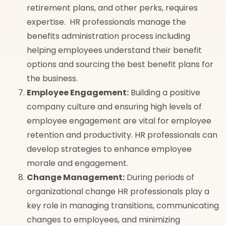
retirement plans, and other perks, requires
expertise. HR professionals manage the
benefits administration process including
helping employees understand their benefit
options and sourcing the best benefit plans for
the business.
Employee Engagement:
Building a positive
company culture and ensuring high levels of
employee engagement are vital for employee
retention and productivity. HR professionals can
develop strategies to enhance employee
morale and engagement.
Change Management:
During periods of
organizational change HR professionals play a
key role in managing transitions, communicating
changes to employees, and minimizing