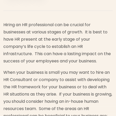
Hiring an HR professional can be crucial for
businesses at various stages of growth. It is best to
have HR present at the early stage of your
company’s life cycle to establish an HR
infrastructure. This can have a lasting impact on the
success of your employees and your business.
When your business is small you may want to hire an
HR Consultant or company to assist with developing
the HR framework for your business or to deal with
HR situations as they arise. If your business is growing,
you should consider having an in-house human
resources team. Some of the areas an HR
professional can be beneficial to your business are: