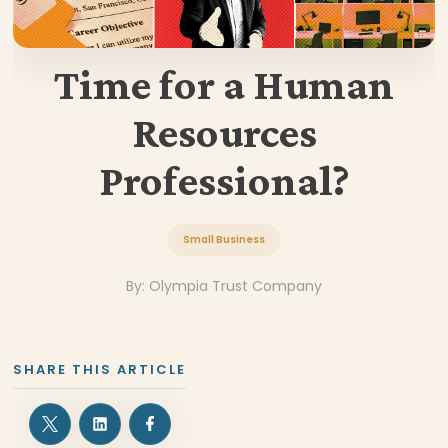
Time for a Human
Resources
Professional?
Small Business
By:
Olympia Trust Company
SHARE THIS ARTICLE